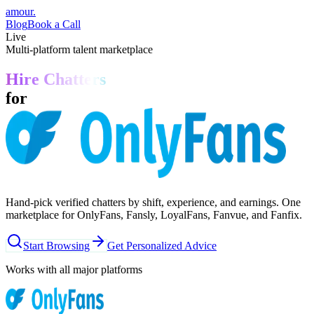
amour
.
Blog
Book a Call
Live
Multi-platform talent marketplace
Hire Chatters
for
Hand-pick verified chatters by shift, experience, and earnings. One
marketplace for OnlyFans, Fansly, LoyalFans, Fanvue, and Fanfix.
Start Browsing
Get Personalized Advice
Works with all major platforms