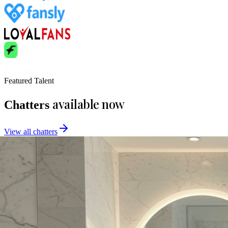
Featured Talent
available now
Chatters
View all chatters