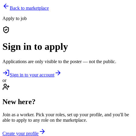
Back to marketplace
Apply to job
Sign in to apply
Applications are only visible to the poster — not the public.
Sign in to your account
or
New here?
Join as a worker. Pick your roles, set up your profile, and you'll be
able to apply to any role on the marketplace.
Create your profile