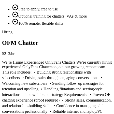
Free to apply, free to use
Optional training for chatters, VAs & more
100% remote, flexible shifts
Hiring
OFM Chatter
$2–3/hr
We’re Hiring Experienced OnlyFans Chatters We’re currently hiring
experienced OnlyFans Chatters to join our growing remote team.
This role includes: • Building strong relationships with
subscribers • Driving sales through engaging conversations •
Welcoming new subscribers • Sending follow-up messages for
retention and upselling • Handling flirtatious and sexting-style
interactions in line with brand strategy Requirements: • Proven OF
chatting experience (proof required) • Strong sales, communication,
and relationship-building skills • Confidence in managing adult
conversations professionally • Reliable internet and laptop/PC