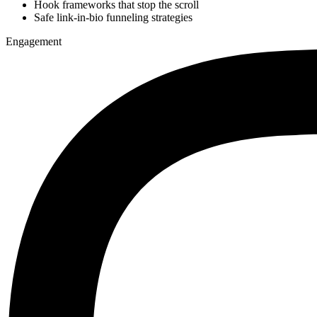
Hook frameworks that stop the scroll
Safe link-in-bio funneling strategies
Engagement