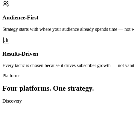
Audience-First
Strategy starts with where your audience already spends time — not 
Results-Driven
Every tactic is chosen because it drives subscriber growth — not vanit
Platforms
Four platforms.
One strategy.
Discovery