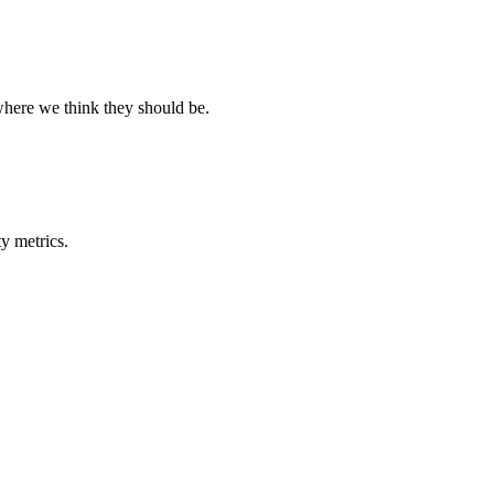
where we think they should be.
y metrics.