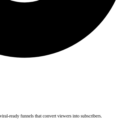
viral-ready funnels that convert viewers into subscribers.