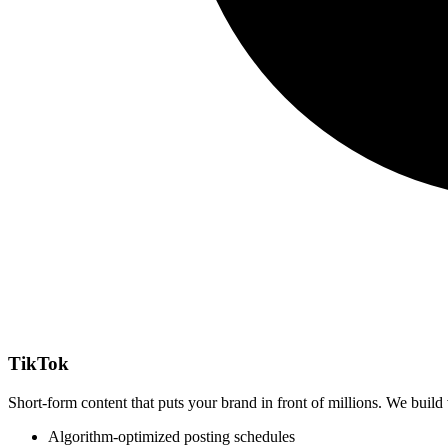
TikTok
Short-form content that puts your brand in front of millions. We build 
Algorithm-optimized posting schedules