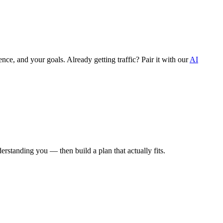
ce, and your goals. Already getting traffic? Pair it with our
AI
derstanding you — then build a plan that actually fits.