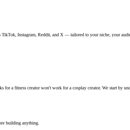
s TikTok, Instagram, Reddit, and X — tailored to your niche, your audien
s for a fitness creator won
'
t work for a cosplay creator. We start by un
re building anything.