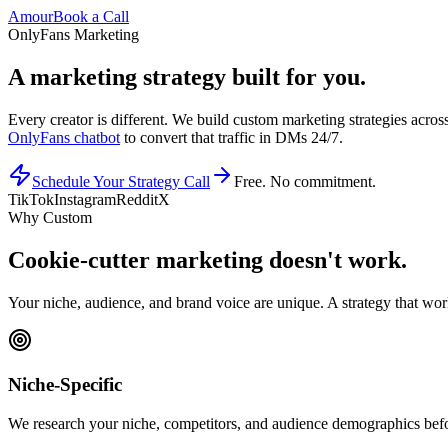
Amour
Book a Call
OnlyFans Marketing
A marketing strategy
built for you.
Every creator is different. We build custom marketing strategies acros
OnlyFans chatbot
to convert that traffic in DMs 24/7.
Schedule Your Strategy Call
Free. No commitment.
TikTok
Instagram
Reddit
X
Why Custom
Cookie-cutter marketing
doesn
'
t work.
Your niche, audience, and brand voice are unique. A strategy that work
Niche-Specific
We research your niche, competitors, and audience demographics befo