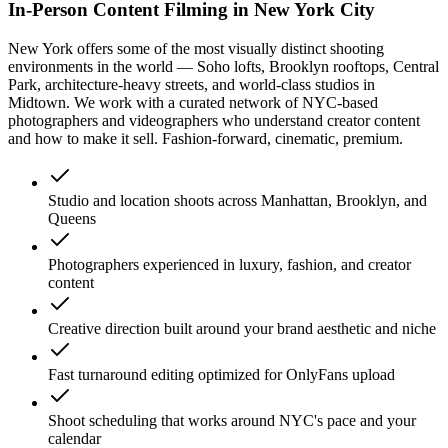
In-Person Content Filming in New York City
New York offers some of the most visually distinct shooting
environments in the world — Soho lofts, Brooklyn rooftops, Central
Park, architecture-heavy streets, and world-class studios in
Midtown. We work with a curated network of NYC-based
photographers and videographers who understand creator content
and how to make it sell. Fashion-forward, cinematic, premium.
Studio and location shoots across Manhattan, Brooklyn, and
Queens
Photographers experienced in luxury, fashion, and creator
content
Creative direction built around your brand aesthetic and niche
Fast turnaround editing optimized for OnlyFans upload
Shoot scheduling that works around NYC's pace and your
calendar