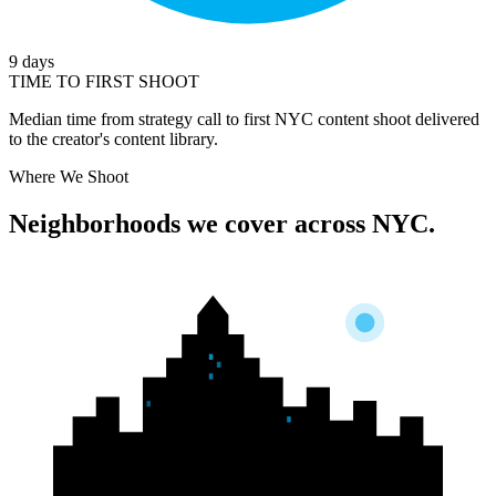
9 days
TIME TO FIRST SHOOT
Median time from strategy call to first NYC content shoot delivered
to the creator's content library.
Where We Shoot
Neighborhoods we cover
across NYC.