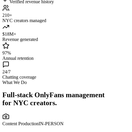
Verified revenue history
210+
NYC creators managed
$18M+
Revenue generated
97%
Annual retention
24/7
Chatting coverage
What We Do
Full-stack OnlyFans management
for NYC creators.
Content Production
IN-PERSON