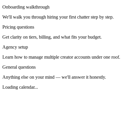
Onboarding walkthrough
We'll walk you through hiring your first chatter step by step.
Pricing questions
Get clarity on tiers, billing, and what fits your budget.
Agency setup
Learn how to manage multiple creator accounts under one roof.
General questions
Anything else on your mind — we'll answer it honestly.
Loading calendar...