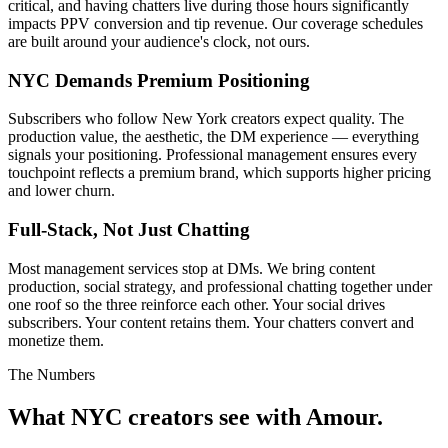
critical, and having chatters live during those hours significantly
impacts PPV conversion and tip revenue. Our coverage schedules
are built around your audience's clock, not ours.
NYC Demands Premium Positioning
Subscribers who follow New York creators expect quality. The
production value, the aesthetic, the DM experience — everything
signals your positioning. Professional management ensures every
touchpoint reflects a premium brand, which supports higher pricing
and lower churn.
Full-Stack, Not Just Chatting
Most management services stop at DMs. We bring content
production, social strategy, and professional chatting together under
one roof so the three reinforce each other. Your social drives
subscribers. Your content retains them. Your chatters convert and
monetize them.
The Numbers
What NYC creators see
with Amour.