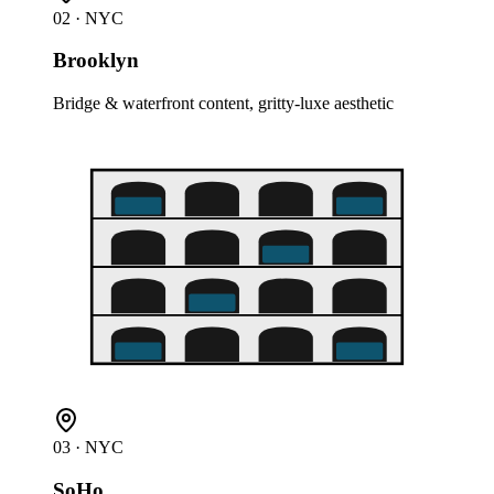
02
· NYC
Brooklyn
Bridge & waterfront content, gritty-luxe aesthetic
03
· NYC
SoHo