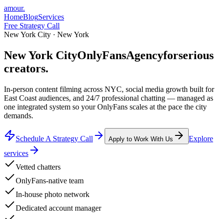
amour
.
Home
Blog
Services
Free Strategy Call
New York City · New York
New York City
Only
Fans
Agency
for
serious
creators.
In-person content filming across NYC, social media growth built for
East Coast audiences, and 24/7 professional chatting — managed as
one integrated system so your OnlyFans scales at the pace the city
demands.
Schedule A Strategy Call
Explore
Apply to Work With Us
services
Vetted chatters
OnlyFans-native team
In-house photo network
Dedicated account manager