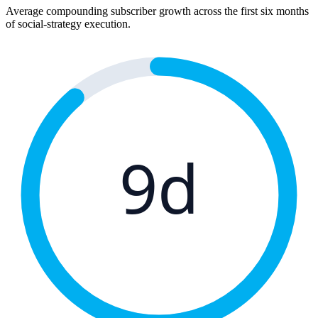
Average compounding subscriber growth across the first six months
of social-strategy execution.
9d