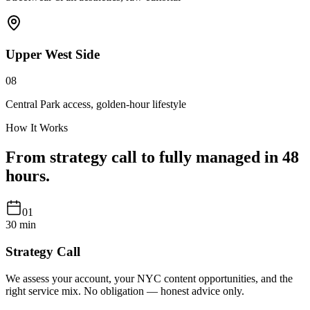
Upper West Side
08
Central Park access, golden-hour lifestyle
How It Works
From strategy call to
fully managed
in 48
hours.
01
30 min
Strategy Call
We assess your account, your NYC content opportunities, and the
right service mix. No obligation — honest advice only.