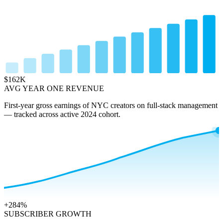
$162K
AVG YEAR ONE REVENUE
First-year gross earnings of NYC creators on full-stack management
— tracked across active 2024 cohort.
+284%
SUBSCRIBER GROWTH