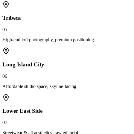
Tribeca
05
High-end loft photography, premium positioning
Long Island City
06
Affordable studio space, skyline-facing
Lower East Side
07
Streetwear & alt aesthetics, raw editorial