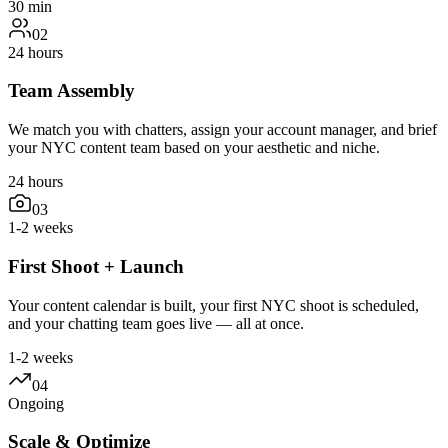
30 min
02
24 hours
Team Assembly
We match you with chatters, assign your account manager, and brief
your NYC content team based on your aesthetic and niche.
24 hours
03
1-2 weeks
First Shoot + Launch
Your content calendar is built, your first NYC shoot is scheduled,
and your chatting team goes live — all at once.
1-2 weeks
04
Ongoing
Scale & Optimize