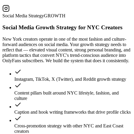
Social Media Strategy
GROWTH
Social Media Growth Strategy for NYC Creators
New York creators operate in one of the most fashion and culture-
forward audiences on social media. Your growth strategy needs to
reflect that — elevated visual content, strong personal branding, and
platform tactics that convert NYC's trend-conscious audience into
OnlyFans subscribers. We build the system that does it consistently.
Instagram, TikTok, X (Twitter), and Reddit growth strategy
Content pillars built around NYC lifestyle, fashion, and
culture
Caption and hook writing frameworks that drive profile clicks
Cross-promotion strategy with other NYC and East Coast
creators