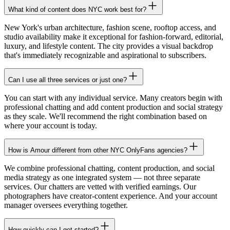
What kind of content does NYC work best for?
New York's urban architecture, fashion scene, rooftop access, and
studio availability make it exceptional for fashion-forward, editorial,
luxury, and lifestyle content. The city provides a visual backdrop
that's immediately recognizable and aspirational to subscribers.
Can I use all three services or just one?
You can start with any individual service. Many creators begin with
professional chatting and add content production and social strategy
as they scale. We'll recommend the right combination based on
where your account is today.
How is Amour different from other NYC OnlyFans agencies?
We combine professional chatting, content production, and social
media strategy as one integrated system — not three separate
services. Our chatters are vetted with verified earnings. Our
photographers have creator-content experience. And your account
manager oversees everything together.
How quickly can I get started?