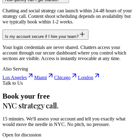
Chatting and social strategy can launch within 24-48 hours of your
strategy call. Content shoot scheduling depends on availability but
we typically book within 1-2 weeks.
Is my account secure if I hire your team?
Your login credentials are never shared. Chatters access your
account through our secure dashboard where you control which
sections are visible. Access is instantly revocable at any time.
Also Serving
Los Angeles
Miami
Chicago
London
Talk to Us
Book your free
NYC strategy call.
15 minutes. We'll assess your account and tell you exactly what
would move the needle in NYC. No pitch, no pressure.
Open for discussion