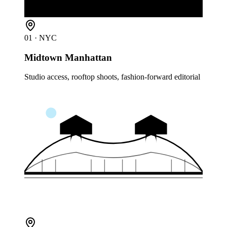
01
· NYC
Midtown Manhattan
Studio access, rooftop shoots, fashion-forward editorial