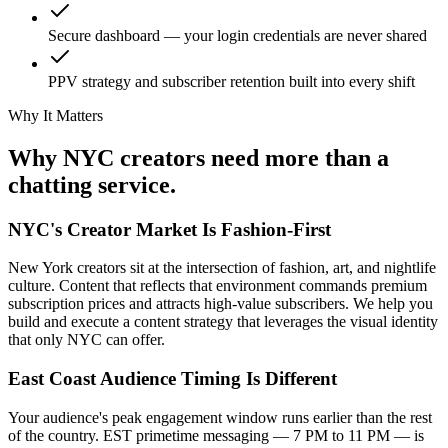
Secure dashboard — your login credentials are never shared
PPV strategy and subscriber retention built into every shift
Why It Matters
Why NYC creators
need more
than a
chatting service.
NYC's Creator Market Is Fashion-First
New York creators sit at the intersection of fashion, art, and nightlife
culture. Content that reflects that environment commands premium
subscription prices and attracts high-value subscribers. We help you
build and execute a content strategy that leverages the visual identity
that only NYC can offer.
East Coast Audience Timing Is Different
Your audience's peak engagement window runs earlier than the rest
of the country. EST primetime messaging — 7 PM to 11 PM — is