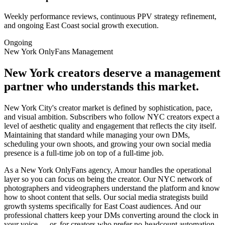
Weekly performance reviews, continuous PPV strategy refinement,
and ongoing East Coast social growth execution.
Ongoing
New York OnlyFans Management
New York creators deserve a management
partner who understands this market.
New York City's creator market is defined by sophistication, pace,
and visual ambition. Subscribers who follow NYC creators expect a
level of aesthetic quality and engagement that reflects the city itself.
Maintaining that standard while managing your own DMs,
scheduling your own shoots, and growing your own social media
presence is a full-time job on top of a full-time job.
As a New York OnlyFans agency, Amour handles the operational
layer so you can focus on being the creator. Our NYC network of
photographers and videographers understand the platform and know
how to shoot content that sells. Our social media strategists build
growth systems specifically for East Coast audiences. And our
professional chatters keep your DMs converting around the clock in
your voice — or, for creators who prefer no-headcount automation,