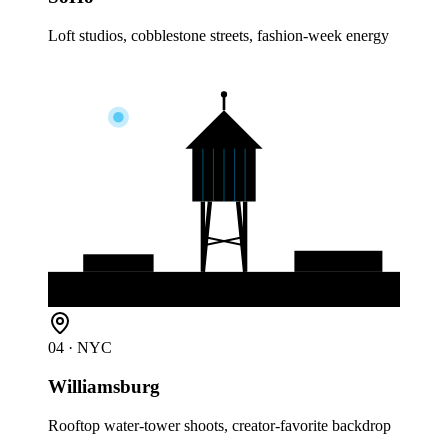
Loft studios, cobblestone streets, fashion-week energy
04
· NYC
Williamsburg
Rooftop water-tower shoots, creator-favorite backdrop