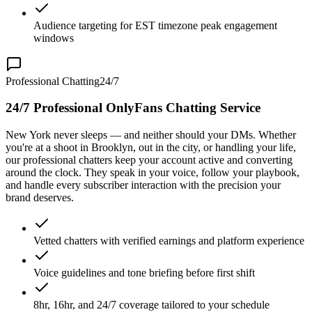
Audience targeting for EST timezone peak engagement
windows
Professional Chatting
24/7
24/7 Professional OnlyFans Chatting Service
New York never sleeps — and neither should your DMs. Whether
you're at a shoot in Brooklyn, out in the city, or handling your life,
our professional chatters keep your account active and converting
around the clock. They speak in your voice, follow your playbook,
and handle every subscriber interaction with the precision your
brand deserves.
Vetted chatters with verified earnings and platform experience
Voice guidelines and tone briefing before first shift
8hr, 16hr, and 24/7 coverage tailored to your schedule