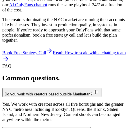
our
AI OnlyFans chatbot
runs the same playbook 24/7 at a fraction
of the cost.
The creators dominating the NYC market are running their accounts
like businesses. They invest in production quality, in systems, in
people. If you're ready to approach your OnlyFans with that same
professionalism, book a free strategy call and let's build the plan
together.
Book Free Strategy Call
Read: How to scale with a chatting team
FAQ
Common
questions.
Do you work with creators based outside Manhattan?
Yes. We work with creators across all five boroughs and the greater
NYC metro area including Brooklyn, Queens, the Bronx, Staten
Island, and Northern New Jersey. Content shoots can be arranged
anywhere within the metro.