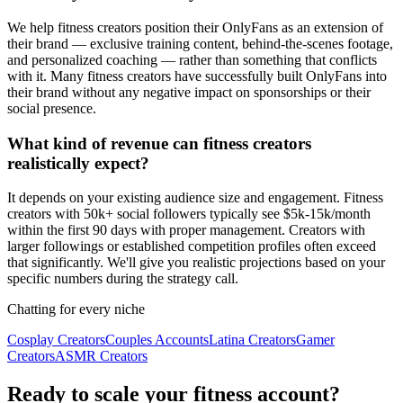
We help fitness creators position their OnlyFans as an extension of
their brand — exclusive training content, behind-the-scenes footage,
and personalized coaching — rather than something that conflicts
with it. Many fitness creators have successfully built OnlyFans into
their brand without any negative impact on sponsorships or their
social presence.
What kind of revenue can fitness creators
realistically expect?
It depends on your existing audience size and engagement. Fitness
creators with 50k+ social followers typically see $5k-15k/month
within the first 90 days with proper management. Creators with
larger followings or established competition profiles often exceed
that significantly. We'll give you realistic projections based on your
specific numbers during the strategy call.
Chatting for every niche
Cosplay Creators
Couples Accounts
Latina Creators
Gamer
Creators
ASMR Creators
Ready to scale your fitness account?