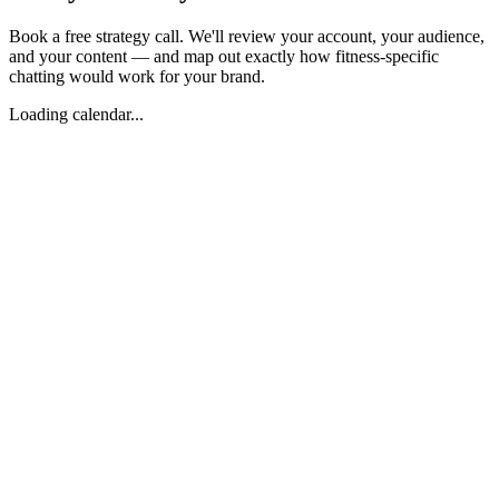
Book a free strategy call. We'll review your account, your audience,
and your content — and map out exactly how fitness-specific
chatting would work for your brand.
Loading calendar...