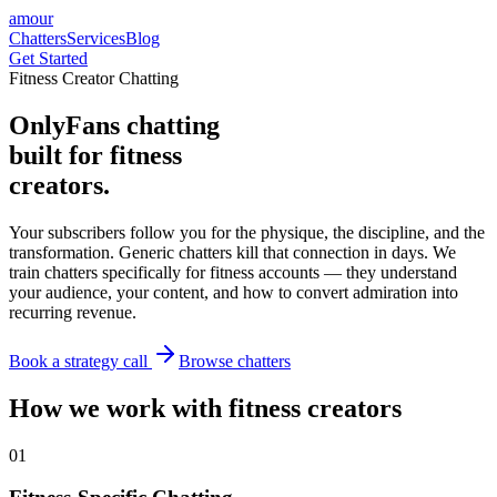
amour
Chatters
Services
Blog
Get Started
Fitness Creator Chatting
OnlyFans chatting
built for fitness
creators.
Your subscribers follow you for the physique, the discipline, and the
transformation. Generic chatters kill that connection in days. We
train chatters specifically for fitness accounts — they understand
your audience, your content, and how to convert admiration into
recurring revenue.
Book a strategy call
Browse chatters
How we work with fitness creators
0
1