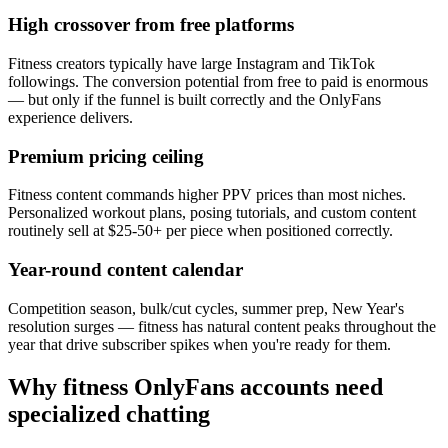
High crossover from free platforms
Fitness creators typically have large Instagram and TikTok
followings. The conversion potential from free to paid is enormous
— but only if the funnel is built correctly and the OnlyFans
experience delivers.
Premium pricing ceiling
Fitness content commands higher PPV prices than most niches.
Personalized workout plans, posing tutorials, and custom content
routinely sell at $25-50+ per piece when positioned correctly.
Year-round content calendar
Competition season, bulk/cut cycles, summer prep, New Year's
resolution surges — fitness has natural content peaks throughout the
year that drive subscriber spikes when you're ready for them.
Why fitness OnlyFans accounts need
specialized chatting