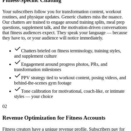
Fitness-Specific Chatting
Your subscribers follow you for transformation content, workout
routines, and physique updates. Generic chatters miss the nuance.
Our chatters are trained to engage around training splits, meal prep
questions, supplement talk, and the motivation-driven conversations
that fitness audiences expect. They speak your language — because
they have to, or your audience will notice immediately.
Chatters briefed on fitness terminology, training styles,
and supplement culture
Engagement around progress photos, PRs, and
transformation milestones
PPV strategy tied to workout content, posing videos, and
behind-the-scenes gym footage
Tone calibration for motivational, coach-like, or intimate
styles — your choice
0
2
Revenue Optimization for Fitness Accounts
Fitness creators have a unique revenue profile. Subscribers pay for