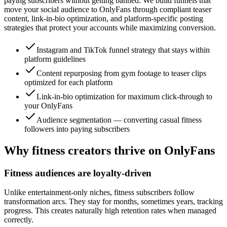
paying subscribers without getting banned. We build funnels that
move your social audience to OnlyFans through compliant teaser
content, link-in-bio optimization, and platform-specific posting
strategies that protect your accounts while maximizing conversion.
Instagram and TikTok funnel strategy that stays within
platform guidelines
Content repurposing from gym footage to teaser clips
optimized for each platform
Link-in-bio optimization for maximum click-through to
your OnlyFans
Audience segmentation — converting casual fitness
followers into paying subscribers
Why fitness creators thrive on OnlyFans
Fitness audiences are loyalty-driven
Unlike entertainment-only niches, fitness subscribers follow
transformation arcs. They stay for months, sometimes years, tracking
progress. This creates naturally high retention rates when managed
correctly.