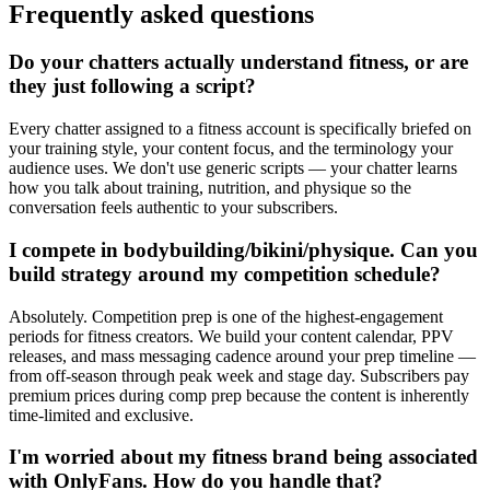
Frequently asked questions
Do your chatters actually understand fitness, or are
they just following a script?
Every chatter assigned to a fitness account is specifically briefed on
your training style, your content focus, and the terminology your
audience uses. We don't use generic scripts — your chatter learns
how you talk about training, nutrition, and physique so the
conversation feels authentic to your subscribers.
I compete in bodybuilding/bikini/physique. Can you
build strategy around my competition schedule?
Absolutely. Competition prep is one of the highest-engagement
periods for fitness creators. We build your content calendar, PPV
releases, and mass messaging cadence around your prep timeline —
from off-season through peak week and stage day. Subscribers pay
premium prices during comp prep because the content is inherently
time-limited and exclusive.
I'm worried about my fitness brand being associated
with OnlyFans. How do you handle that?