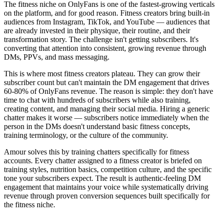
The fitness niche on OnlyFans is one of the fastest-growing verticals
on the platform, and for good reason. Fitness creators bring built-in
audiences from Instagram, TikTok, and YouTube — audiences that
are already invested in their physique, their routine, and their
transformation story. The challenge isn't getting subscribers. It's
converting that attention into consistent, growing revenue through
DMs, PPVs, and mass messaging.
This is where most fitness creators plateau. They can grow their
subscriber count but can't maintain the DM engagement that drives
60-80% of OnlyFans revenue. The reason is simple: they don't have
time to chat with hundreds of subscribers while also training,
creating content, and managing their social media. Hiring a generic
chatter makes it worse — subscribers notice immediately when the
person in the DMs doesn't understand basic fitness concepts,
training terminology, or the culture of the community.
Amour solves this by training chatters specifically for fitness
accounts. Every chatter assigned to a fitness creator is briefed on
training styles, nutrition basics, competition culture, and the specific
tone your subscribers expect. The result is authentic-feeling DM
engagement that maintains your voice while systematically driving
revenue through proven conversion sequences built specifically for
the fitness niche.