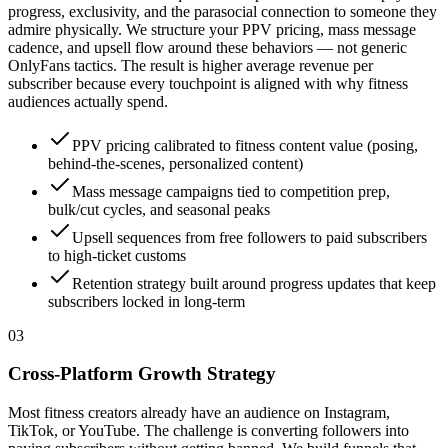
progress, exclusivity, and the parasocial connection to someone they
admire physically. We structure your PPV pricing, mass message
cadence, and upsell flow around these behaviors — not generic
OnlyFans tactics. The result is higher average revenue per
subscriber because every touchpoint is aligned with why fitness
audiences actually spend.
PPV pricing calibrated to fitness content value (posing,
behind-the-scenes, personalized content)
Mass message campaigns tied to competition prep,
bulk/cut cycles, and seasonal peaks
Upsell sequences from free followers to paid subscribers
to high-ticket customs
Retention strategy built around progress updates that keep
subscribers locked in long-term
0
3
Cross-Platform Growth Strategy
Most fitness creators already have an audience on Instagram,
TikTok, or YouTube. The challenge is converting followers into