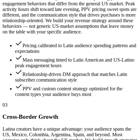
engagement behaviors that differ from the general US market. Peak
activity hours shift toward late evening, PPV pricing sweet spots are
different, and the communication style that drives purchases is more
relationship-oriented. We build your revenue strategy around these
behaviors — not generic US-market assumptions that leave money
on the table with your specific audience.
Pricing calibrated to Latin audience spending patterns and
expectations
Mass messaging timed to Latin American and US-Latino
peak engagement hours
Relationship-driven DM approach that matches Latin
subscriber communication style
PPV and custom content strategy optimized for the
content types your audience buys most
0
3
Cross-Border Growth
Latina creators have a unique advantage: your audience spans the
US, Mexico, Colombia, Argentina, Spain, and beyond. Most