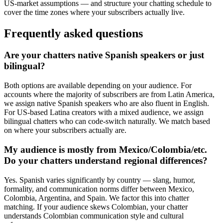
US-market assumptions — and structure your chatting schedule to
cover the time zones where your subscribers actually live.
Frequently asked questions
Are your chatters native Spanish speakers or just
bilingual?
Both options are available depending on your audience. For
accounts where the majority of subscribers are from Latin America,
we assign native Spanish speakers who are also fluent in English.
For US-based Latina creators with a mixed audience, we assign
bilingual chatters who can code-switch naturally. We match based
on where your subscribers actually are.
My audience is mostly from Mexico/Colombia/etc.
Do your chatters understand regional differences?
Yes. Spanish varies significantly by country — slang, humor,
formality, and communication norms differ between Mexico,
Colombia, Argentina, and Spain. We factor this into chatter
matching. If your audience skews Colombian, your chatter
understands Colombian communication style and cultural