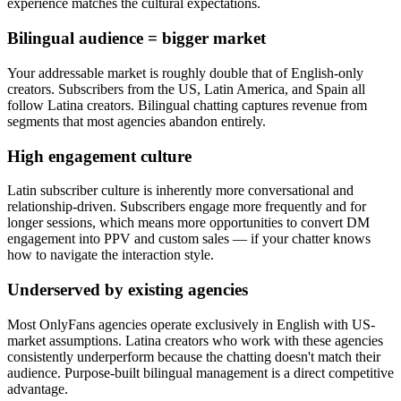
experience matches the cultural expectations.
Bilingual audience = bigger market
Your addressable market is roughly double that of English-only
creators. Subscribers from the US, Latin America, and Spain all
follow Latina creators. Bilingual chatting captures revenue from
segments that most agencies abandon entirely.
High engagement culture
Latin subscriber culture is inherently more conversational and
relationship-driven. Subscribers engage more frequently and for
longer sessions, which means more opportunities to convert DM
engagement into PPV and custom sales — if your chatter knows
how to navigate the interaction style.
Underserved by existing agencies
Most OnlyFans agencies operate exclusively in English with US-
market assumptions. Latina creators who work with these agencies
consistently underperform because the chatting doesn't match their
audience. Purpose-built bilingual management is a direct competitive
advantage.