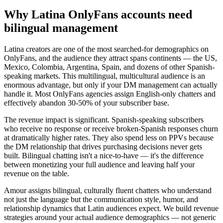
Why Latina OnlyFans accounts need
bilingual management
Latina creators are one of the most searched-for demographics on
OnlyFans, and the audience they attract spans continents — the US,
Mexico, Colombia, Argentina, Spain, and dozens of other Spanish-
speaking markets. This multilingual, multicultural audience is an
enormous advantage, but only if your DM management can actually
handle it. Most OnlyFans agencies assign English-only chatters and
effectively abandon 30-50% of your subscriber base.
The revenue impact is significant. Spanish-speaking subscribers
who receive no response or receive broken-Spanish responses churn
at dramatically higher rates. They also spend less on PPVs because
the DM relationship that drives purchasing decisions never gets
built. Bilingual chatting isn't a nice-to-have — it's the difference
between monetizing your full audience and leaving half your
revenue on the table.
Amour assigns bilingual, culturally fluent chatters who understand
not just the language but the communication style, humor, and
relationship dynamics that Latin audiences expect. We build revenue
strategies around your actual audience demographics — not generic