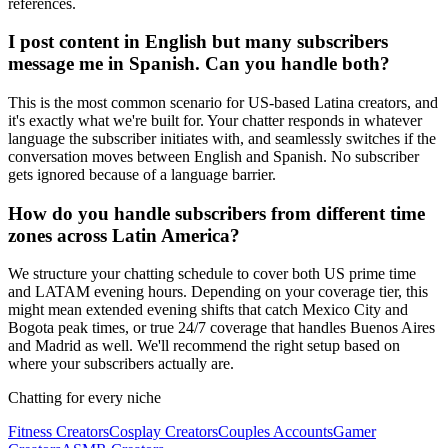
references.
I post content in English but many subscribers
message me in Spanish. Can you handle both?
This is the most common scenario for US-based Latina creators, and
it's exactly what we're built for. Your chatter responds in whatever
language the subscriber initiates with, and seamlessly switches if the
conversation moves between English and Spanish. No subscriber
gets ignored because of a language barrier.
How do you handle subscribers from different time
zones across Latin America?
We structure your chatting schedule to cover both US prime time
and LATAM evening hours. Depending on your coverage tier, this
might mean extended evening shifts that catch Mexico City and
Bogota peak times, or true 24/7 coverage that handles Buenos Aires
and Madrid as well. We'll recommend the right setup based on
where your subscribers actually are.
Chatting for every niche
Fitness Creators
Cosplay Creators
Couples Accounts
Gamer