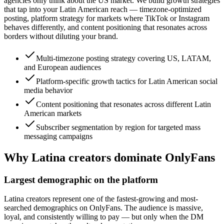
agencies only think about the US market. We build growth strategies
that tap into your Latin American reach — timezone-optimized
posting, platform strategy for markets where TikTok or Instagram
behaves differently, and content positioning that resonates across
borders without diluting your brand.
Multi-timezone posting strategy covering US, LATAM,
and European audiences
Platform-specific growth tactics for Latin American social
media behavior
Content positioning that resonates across different Latin
American markets
Subscriber segmentation by region for targeted mass
messaging campaigns
Why Latina creators dominate OnlyFans
Largest demographic on the platform
Latina creators represent one of the fastest-growing and most-
searched demographics on OnlyFans. The audience is massive,
loyal, and consistently willing to pay — but only when the DM