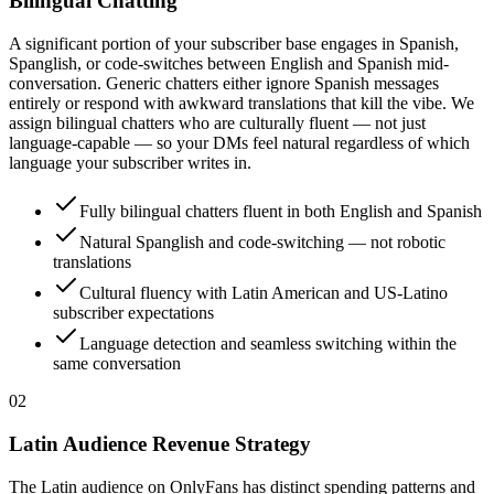
Bilingual Chatting
A significant portion of your subscriber base engages in Spanish,
Spanglish, or code-switches between English and Spanish mid-
conversation. Generic chatters either ignore Spanish messages
entirely or respond with awkward translations that kill the vibe. We
assign bilingual chatters who are culturally fluent — not just
language-capable — so your DMs feel natural regardless of which
language your subscriber writes in.
Fully bilingual chatters fluent in both English and Spanish
Natural Spanglish and code-switching — not robotic
translations
Cultural fluency with Latin American and US-Latino
subscriber expectations
Language detection and seamless switching within the
same conversation
0
2
Latin Audience Revenue Strategy
The Latin audience on OnlyFans has distinct spending patterns and