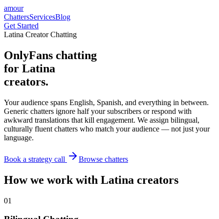
amour
Chatters
Services
Blog
Get Started
Latina Creator Chatting
OnlyFans chatting
for Latina
creators.
Your audience spans English, Spanish, and everything in between.
Generic chatters ignore half your subscribers or respond with
awkward translations that kill engagement. We assign bilingual,
culturally fluent chatters who match your audience — not just your
language.
Book a strategy call
Browse chatters
How we work with Latina creators
0
1