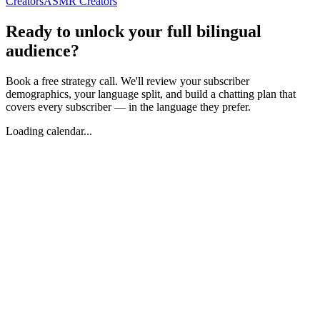
Creators
ASMR Creators
Ready to unlock your full bilingual
audience?
Book a free strategy call. We'll review your subscriber
demographics, your language split, and build a chatting plan that
covers every subscriber — in the language they prefer.
Loading calendar...