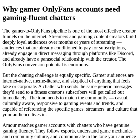
Why gamer OnlyFans accounts need
gaming-fluent chatters
The gamer-to-OnlyFans pipeline is one of the most effective creator
funnels on the internet. Streamers and gaming content creators build
deeply loyal audiences over months or years of streaming —
audiences that are already conditioned to pay for subscriptions,
already engage in direct messaging through platforms like Discord,
and already have a parasocial relationship with the creator. The
OnlyFans conversion potential is enormous.
But the chatting challenge is equally specific. Gamer audiences are
internet-native, meme-literate, and skeptical of anything that feels
fake or corporate. A chatter who sends the same generic messages
they'd send to a fitness creator's subscribers will get called out
immediately. The tone needs to match the community — casual,
culturally aware, responsive to gaming events and trends, and
capable of referencing the specific games, streamers, and culture that
your audience lives in.
Amour matches gamer accounts with chatters who have genuine
gaming fluency. They follow esports, understand game mechanics
and community culture, and communicate in the tone your audience