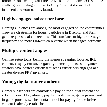
followers on Twitch, YouTube, or Kick. The audience exists — the
challenge is building a bridge to OnlyFans that doesn't feel
inauthentic to your gaming brand.
Highly engaged subscriber base
Gaming audiences are among the most engaged online communities.
They watch streams for hours, participate in Discord, and form
genuine parasocial connections. This translates to higher message
frequency and more DM-driven revenue when managed correctly.
Multiple content angles
Gaming setup tours, behind-the-scenes streaming footage, IRL
content, cosplay crossover, gaming-themed photosets — gamer
creators have content variety that keeps subscribers engaged and
creates diverse PPV inventory.
Young, digital-native audience
Gamer subscribers are comfortable paying for digital content and
subscriptions. They already pay for Twitch subs, game passes, and
in-game purchases. The mental model for paying for exclusive
content is already established.