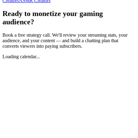
Creators
ASMR Creators
Ready to monetize your gaming
audience?
Book a free strategy call. We'll review your streaming stats, your
audience, and your content — and build a chatting plan that
converts viewers into paying subscribers.
Loading calendar...