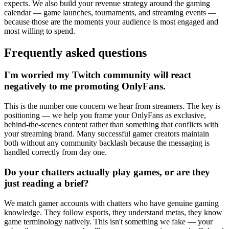
expects. We also build your revenue strategy around the gaming
calendar — game launches, tournaments, and streaming events —
because those are the moments your audience is most engaged and
most willing to spend.
Frequently asked questions
I'm worried my Twitch community will react
negatively to me promoting OnlyFans.
This is the number one concern we hear from streamers. The key is
positioning — we help you frame your OnlyFans as exclusive,
behind-the-scenes content rather than something that conflicts with
your streaming brand. Many successful gamer creators maintain
both without any community backlash because the messaging is
handled correctly from day one.
Do your chatters actually play games, or are they
just reading a brief?
We match gamer accounts with chatters who have genuine gaming
knowledge. They follow esports, they understand metas, they know
game terminology natively. This isn't something we fake — your