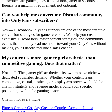
subscribers are gamers, they'll spot a non-gamer in seconds. Cultural
fluency is a matching requirement, not optional.
Can you help me convert my Discord community
into OnlyFans subscribers?
Yes — Discord-to-OnlyFans funnels are one of the most effective
conversion strategies for gamer creators. We help you create
exclusive Discord tiers, teaser content strategies, and community
events that naturally lead members toward your OnlyFans without
making your Discord feel like a sales channel.
My content is more 'gamer girl aesthetic' than
competitive gaming. Does that matter?
Not at all. The 'gamer girl' aesthetic is its own massive niche with
dedicated subscriber demand. Whether your content leans
competitive, casual, aesthetic, or cosplay-crossover, we build the
chatting strategy and revenue model around your specific
positioning within the gaming space.
Chatting for every niche
Fitness Creators
Cosplay Creators
Couples Accounts
Latina