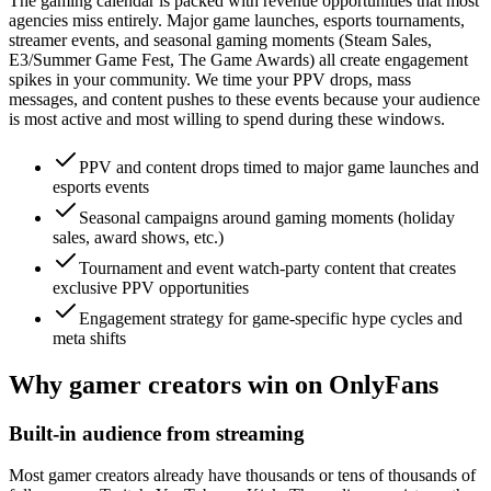
The gaming calendar is packed with revenue opportunities that most
agencies miss entirely. Major game launches, esports tournaments,
streamer events, and seasonal gaming moments (Steam Sales,
E3/Summer Game Fest, The Game Awards) all create engagement
spikes in your community. We time your PPV drops, mass
messages, and content pushes to these events because your audience
is most active and most willing to spend during these windows.
PPV and content drops timed to major game launches and
esports events
Seasonal campaigns around gaming moments (holiday
sales, award shows, etc.)
Tournament and event watch-party content that creates
exclusive PPV opportunities
Engagement strategy for game-specific hype cycles and
meta shifts
Why gamer creators win on OnlyFans
Built-in audience from streaming
Most gamer creators already have thousands or tens of thousands of