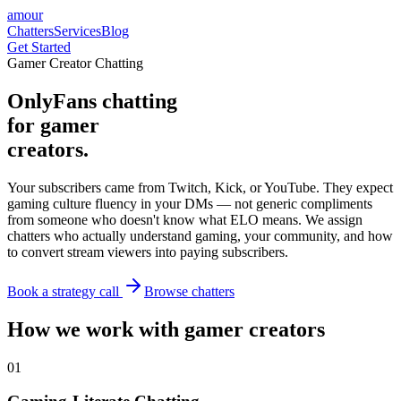
amour
Chatters
Services
Blog
Get Started
Gamer Creator Chatting
OnlyFans chatting
for gamer
creators.
Your subscribers came from Twitch, Kick, or YouTube. They expect
gaming culture fluency in your DMs — not generic compliments
from someone who doesn't know what ELO means. We assign
chatters who actually understand gaming, your community, and how
to convert stream viewers into paying subscribers.
Book a strategy call
Browse chatters
How we work with gamer creators
0
1