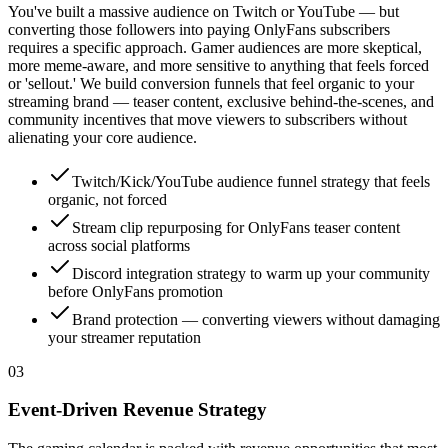
You've built a massive audience on Twitch or YouTube — but
converting those followers into paying OnlyFans subscribers
requires a specific approach. Gamer audiences are more skeptical,
more meme-aware, and more sensitive to anything that feels forced
or 'sellout.' We build conversion funnels that feel organic to your
streaming brand — teaser content, exclusive behind-the-scenes, and
community incentives that move viewers to subscribers without
alienating your core audience.
Twitch/Kick/YouTube audience funnel strategy that feels
organic, not forced
Stream clip repurposing for OnlyFans teaser content
across social platforms
Discord integration strategy to warm up your community
before OnlyFans promotion
Brand protection — converting viewers without damaging
your streamer reputation
0
3
Event-Driven Revenue Strategy