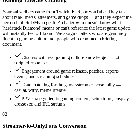
Gaming-Literate Chatting
Your subscribers came from Twitch, Kick, or YouTube. They talk
about rank, metas, streamers, and game drops — and they expect the
person in their DMs to get it. A chatter who doesn't know what
'hardstuck Diamond' means or can't reference the latest game update
will instantly feel off-brand. We assign chatters who are genuinely
fluent in gaming culture, not people who crammed a briefing
document.
Chatters with real gaming culture knowledge — not
scripted responses
Engagement around game releases, patches, esports
events, and streaming schedules
Tone matching for the gamer/streamer personality —
casual, witty, meme-literate
PPV strategy tied to gaming content, setup tours, cosplay
crossover, and IRL streams
0
2
Streamer-to-OnlyFans Conversion